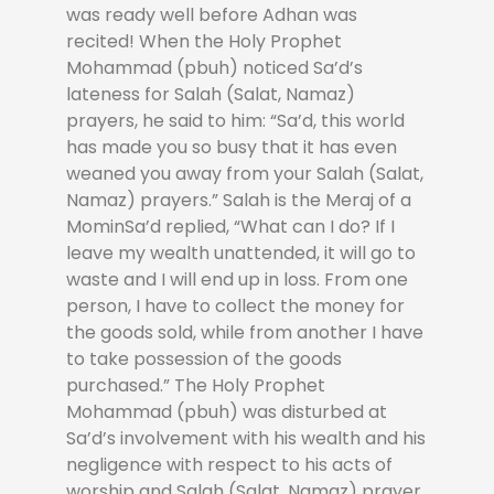
was ready well before Adhan was
recited! When the Holy Prophet
Mohammad (pbuh) noticed Sa’d’s
lateness for Salah (Salat, Namaz)
prayers, he said to him: “Sa’d, this world
has made you so busy that it has even
weaned you away from your Salah (Salat,
Namaz) prayers.” Salah is the Meraj of a
MominSa’d replied, “What can I do? If I
leave my wealth unattended, it will go to
waste and I will end up in loss. From one
person, I have to collect the money for
the goods sold, while from another I have
to take possession of the goods
purchased.” The Holy Prophet
Mohammad (pbuh) was disturbed at
Sa’d’s involvement with his wealth and his
negligence with respect to his acts of
worship and Salah (Salat, Namaz) prayer.