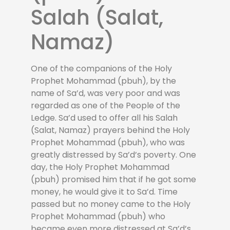
Salah (Salat,
Namaz)
One of the companions of the Holy
Prophet Mohammad (pbuh), by the
name of Sa’d, was very poor and was
regarded as one of the People of the
Ledge. Sa’d used to offer all his Salah
(Salat, Namaz) prayers behind the Holy
Prophet Mohammad (pbuh), who was
greatly distressed by Sa’d’s poverty. One
day, the Holy Prophet Mohammad
(pbuh) promised him that if he got some
money, he would give it to Sa’d. Time
passed but no money came to the Holy
Prophet Mohammad (pbuh) who
became even more distressed at Sa’d’s