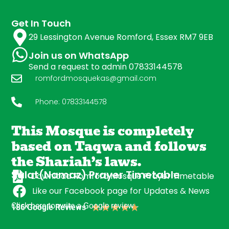
Get In Touch
29 Lessington Avenue Romford, Essex RM7 9EB
Join us on WhatsApp
Send a request to admin 07833144578
romfordmosquekas@gmail.com
Phone: 07833144578
This Mosque is completely
based on Taqwa and follows
the Shariah’s laws.
Salat(Namaz) Prayer Timetable
Download Romford Mosque Prayer Timetable
Like our Facebook page for Updates & News
Click here to write a Google review
★
★
★
★
★
186 Google Reviews