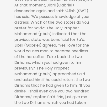
At that moment, Jibril (Gabriel)
descended again and said: “Allah (SWT)
has said: ‘We possess knowledge of your
distress. Which of the two states do you
prefer for Sa’d?” The Holy Prophet
Mohammad (pbuh) indicated that the
previous state was beneficial for Sa’d.
Jibril (Gabriel) agreed, “Yes, love for the
world causes man to become heedless
of the hereafter. Take back the two
Dirhams, which you had given to him
previously.” The Holy Prophet
Mohammad (pbuh) approached Sa’d
and asked him if he could return the two
Dirhams that he had given to him. “If you
desire, I shall even give you two hundred
Dirhams,” replied Sa’d. “No, just give me
the two Dirhams, which you had taken