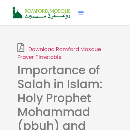
Download Romford Mosque
Prayer Timetable
Importance of
Salah in Islam:
Holy Prophet
Mohammad
(pbuh) and