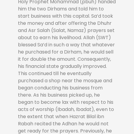
Holy Prophet Mohammad (pbuh) handed
him the two Dirhams and told him to
start business with this capital. Sa’d took
the money and after offering the Dhuhr
and Asr Salah (Salat, Namaz) prayers set
about to earn his livelihood. Allah (SWT)
blessed Sa’d in such a way that whatever
he purchased for a Dirham, he would sell
it for double the amount. Consequently,
his financial state gradually improved.
This continued till he eventually
purchased a shop near the mosque and
began conducting his business from
there. As his business picked up, he
began to become lax with respect to his
acts of worship (Ibadah, Ibadat), even to
the extent that when Hazrat Bilal ibn
Rabah recited the Adhan he would not
get ready for the prayers. Previously, he