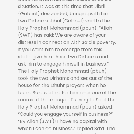
situation. It was at this time that Jibril
(Gabriel) descended, bringing with him
two Dirhams. Jibril (Gabriel) said to the
Holy Prophet Mohammad (pbuh), “Allah
(SWT) has said: We are aware of your
distress in connection with Sa’d’s poverty.
If you want him to emerge from this
state, give him these two Dirhams and
ask him to engage himself in business.”
The Holy Prophet Mohammad (pbuh)
took the two Dirhams and set out of the
house for the Dhuhr prayers when he
found Sa’d waiting for him near one of the
rooms of the mosque. Turning to Sa’d, the
Holy Prophet Mohammad (pbuh) asked:
“Could you engage yourself in business?”
“By Allah (SWT)! I have no capital with
which I can do business,” replied Sa’d. The