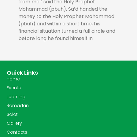
from me.” said the Holy Prophet
Mohammad (pbuh). Sa’d handed the
money to the Holy Prophet Mohammad
(pbuh) and within a short time, his
financial situation turned a full circle and
before long he found himself in
Quick Links
Home
Events
Learning
Ramadan
Salat
Gallery
Contacts