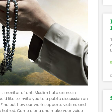
t monitor of anti Muslim hate crime, in
 like to invite you to a public discussion on
 Find out how our work supports victims and
s hatred. Come along and make your voice