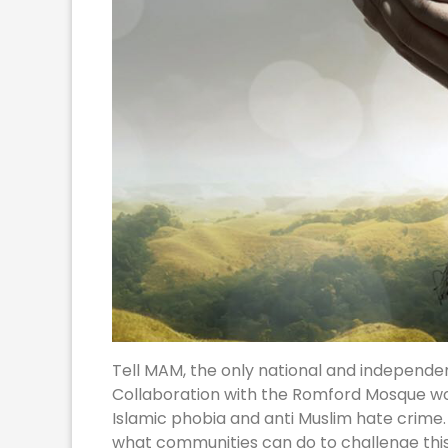
Tell MAM, the only national and independen
Collaboration with the Romford Mosque would
Islamic phobia and anti Muslim hate crime.
what communities can do to challenge thi