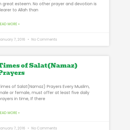
in great esteem. No other prayer and devotion is
dearer to Allah than
READ MORE »
anuary 7, 2016
No Comments
Times of Salat(Namaz)
Prayers
Times of Salat(Namaz) Prayers Every Muslim,
male or female, must offer at least five daily
rayers in time, If there
READ MORE »
anuary 7, 2016
No Comments