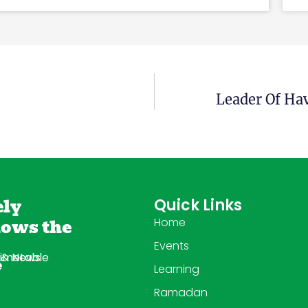
Leader Of Ha
ely
Quick Links
lows the
Home
Events
imetable
 & News
e
Learning
Ramadan