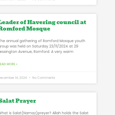
Leader of Havering council at
Romford Mosque
The annual gathering of Romford Mosque youth
group was held on Saturday 23/11/2024 at 29
Lessington Avenue, Romford. A very warm
READ MORE »
December 14, 2024
No Comments
Salat Prayer
What is Salat(Namaz)preyer? Allah holds the Salat