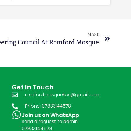
Next
vering Council At Romford Mosque
Get In Touch
romfordmosquekas@gmail.com
Phone: 07833144578
Join us on WhatsApp
Send a request to admin
07833144578