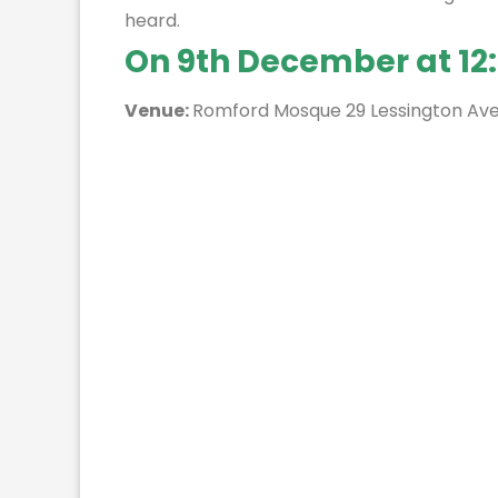
heard.
On 9th December at 12
Venue:
Romford Mosque 29 Lessington Av