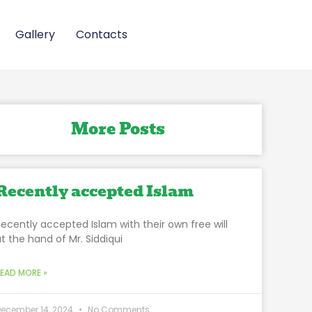
Gallery
Contacts
More Posts
Recently accepted Islam
Recently accepted Islam with their own free will
at the hand of Mr. Siddiqui
READ MORE »
December 14, 2024
No Comments