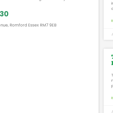
:30
enue, Romford Essex RM7 9EB
J
p
J