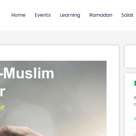
Home
Events
Learning
Ramadan
Salat